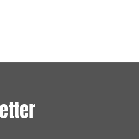
etter