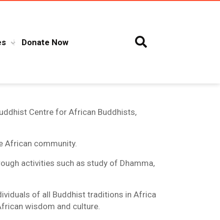
es
Donate Now
uddhist Centre for African Buddhists,
he African community.
hrough activities such as study of Dhamma,
iduals of all Buddhist traditions in Africa
 African wisdom and culture.