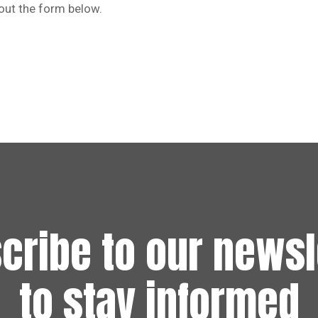
 out the form below.
cribe to our newsl
to stay informed