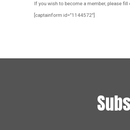
If you wish to become a member, please fill
[captainform id=”1144572″]
Subs