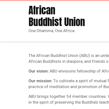
African
Buddhist Union
One Dhamma, One Africa
The African Buddhist Union (ABU) is an umbr
African Buddhists in diaspora, and friends o
Our vision:
ABU envisions fellowship of Afr
Our mission:
To cultivate a spirit of mutua
practice of meditation and promotion of Bud
ABU brings together 54 member countries. It
in the spirit of preserving the Buddha’s teac