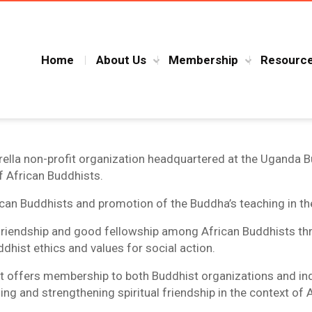
Home
About Us
Membership
Resourc
ella non-profit organization headquartered at the Uganda B
f African Buddhists.
ican Buddhists and promotion of the Buddha’s teaching in t
l friendship and good fellowship among African Buddhists t
dhist ethics and values for social action.
 offers membership to both Buddhist organizations and indiv
hing and strengthening spiritual friendship in the context of