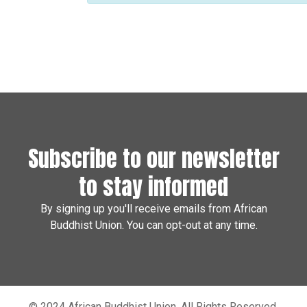
Subscribe to our newsletter
to stay informed
By signing up you'll receive emails from African
Buddhist Union. You can opt-out at any time.
© 2024 African Buddhist Union. All Rights Reserved.