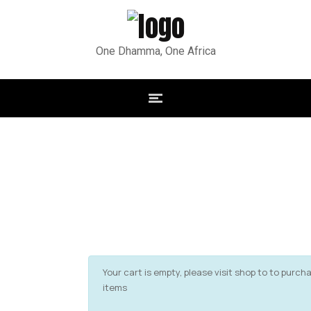
One Dhamma, One Africa
Your cart is empty, please visit shop to to purch
items