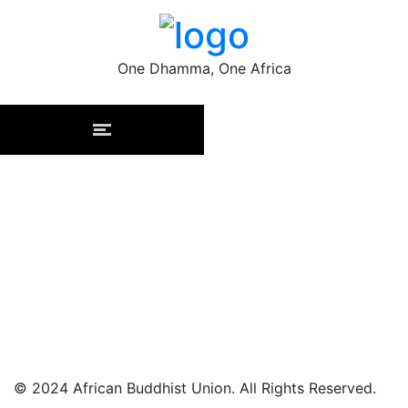
One Dhamma, One Africa
Subscribe to our newsletter
to stay informed
By signing up you'll receive emails from African Buddhist
Union. You can opt-out at any time.
© 2024 African Buddhist Union. All Rights Reserved.