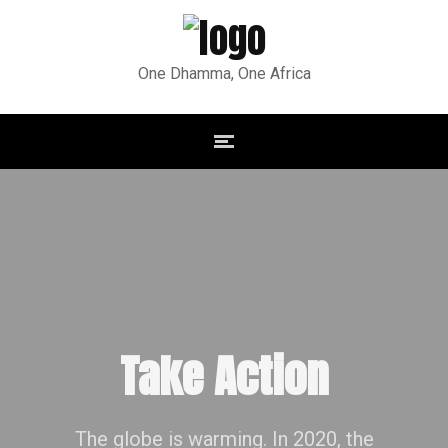
One Dhamma, One Africa
Take Action
The globe is warming. In 2020, the