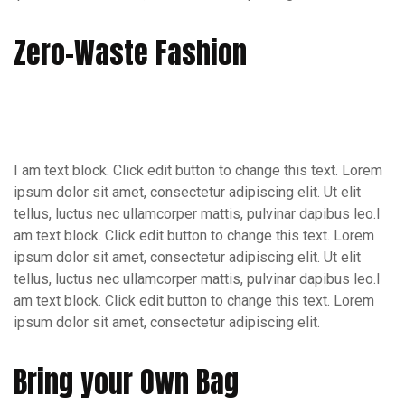
Zero-Waste Fashion
I am text block. Click edit button to change this text. Lorem
ipsum dolor sit amet, consectetur adipiscing elit. Ut elit
tellus, luctus nec ullamcorper mattis, pulvinar dapibus leo.I
am text block. Click edit button to change this text. Lorem
ipsum dolor sit amet, consectetur adipiscing elit. Ut elit
tellus, luctus nec ullamcorper mattis, pulvinar dapibus leo.I
am text block. Click edit button to change this text. Lorem
ipsum dolor sit amet, consectetur adipiscing elit.
Bring your Own Bag