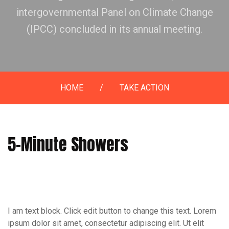
intergovernmental Panel on Climate Change
(IPCC) concluded in its annual meeting.
HOME
/
TAKE ACTION
5-Minute Showers
I am text block. Click edit button to change this text. Lorem
ipsum dolor sit amet, consectetur adipiscing elit. Ut elit