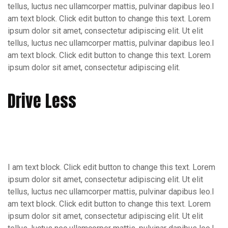
tellus, luctus nec ullamcorper mattis, pulvinar dapibus leo.I
am text block. Click edit button to change this text. Lorem
ipsum dolor sit amet, consectetur adipiscing elit. Ut elit
tellus, luctus nec ullamcorper mattis, pulvinar dapibus leo.I
am text block. Click edit button to change this text. Lorem
ipsum dolor sit amet, consectetur adipiscing elit.
Drive Less
I am text block. Click edit button to change this text. Lorem
ipsum dolor sit amet, consectetur adipiscing elit. Ut elit
tellus, luctus nec ullamcorper mattis, pulvinar dapibus leo.I
am text block. Click edit button to change this text. Lorem
ipsum dolor sit amet, consectetur adipiscing elit. Ut elit