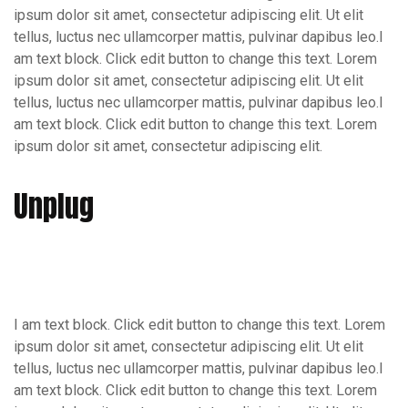
ipsum dolor sit amet, consectetur adipiscing elit. Ut elit
tellus, luctus nec ullamcorper mattis, pulvinar dapibus leo.I
am text block. Click edit button to change this text. Lorem
ipsum dolor sit amet, consectetur adipiscing elit. Ut elit
tellus, luctus nec ullamcorper mattis, pulvinar dapibus leo.I
am text block. Click edit button to change this text. Lorem
ipsum dolor sit amet, consectetur adipiscing elit.
Unplug
I am text block. Click edit button to change this text. Lorem
ipsum dolor sit amet, consectetur adipiscing elit. Ut elit
tellus, luctus nec ullamcorper mattis, pulvinar dapibus leo.I
am text block. Click edit button to change this text. Lorem