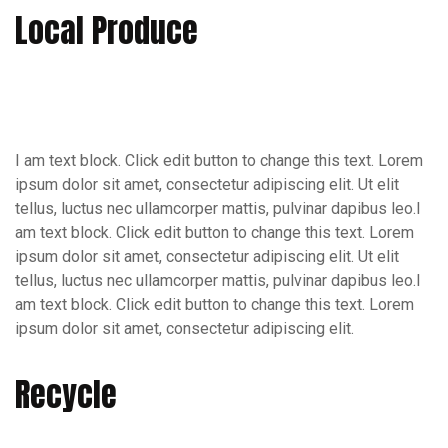
Local Produce
I am text block. Click edit button to change this text. Lorem
ipsum dolor sit amet, consectetur adipiscing elit. Ut elit
tellus, luctus nec ullamcorper mattis, pulvinar dapibus leo.I
am text block. Click edit button to change this text. Lorem
ipsum dolor sit amet, consectetur adipiscing elit. Ut elit
tellus, luctus nec ullamcorper mattis, pulvinar dapibus leo.I
am text block. Click edit button to change this text. Lorem
ipsum dolor sit amet, consectetur adipiscing elit.
Recycle