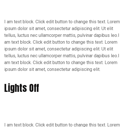
I am text block. Click edit button to change this text. Lorem
ipsum dolor sit amet, consectetur adipiscing elit. Ut elit
tellus, luctus nec ullamcorper mattis, pulvinar dapibus leo.I
am text block. Click edit button to change this text. Lorem
ipsum dolor sit amet, consectetur adipiscing elit. Ut elit
tellus, luctus nec ullamcorper mattis, pulvinar dapibus leo.I
am text block. Click edit button to change this text. Lorem
ipsum dolor sit amet, consectetur adipiscing elit.
Lights Off
I am text block. Click edit button to change this text. Lorem