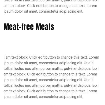
tellus, luctus nec ullamcorper mattis, pulvinar dapibus leo.I
am text block. Click edit button to change this text. Lorem
ipsum dolor sit amet, consectetur adipiscing elit.
Meat-free Meals
I am text block. Click edit button to change this text. Lorem
ipsum dolor sit amet, consectetur adipiscing elit. Ut elit
tellus, luctus nec ullamcorper mattis, pulvinar dapibus leo.I
am text block. Click edit button to change this text. Lorem
ipsum dolor sit amet, consectetur adipiscing elit. Ut elit
tellus, luctus nec ullamcorper mattis, pulvinar dapibus leo.I
am text block. Click edit button to change this text. Lorem
ipsum dolor sit amet, consectetur adipiscing elit.