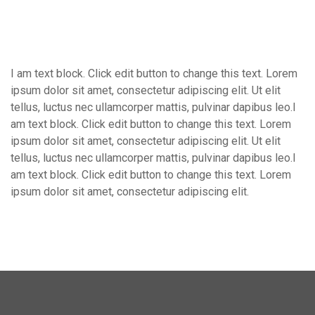
I am text block. Click edit button to change this text. Lorem
ipsum dolor sit amet, consectetur adipiscing elit. Ut elit
tellus, luctus nec ullamcorper mattis, pulvinar dapibus leo.I
am text block. Click edit button to change this text. Lorem
ipsum dolor sit amet, consectetur adipiscing elit. Ut elit
tellus, luctus nec ullamcorper mattis, pulvinar dapibus leo.I
am text block. Click edit button to change this text. Lorem
ipsum dolor sit amet, consectetur adipiscing elit.