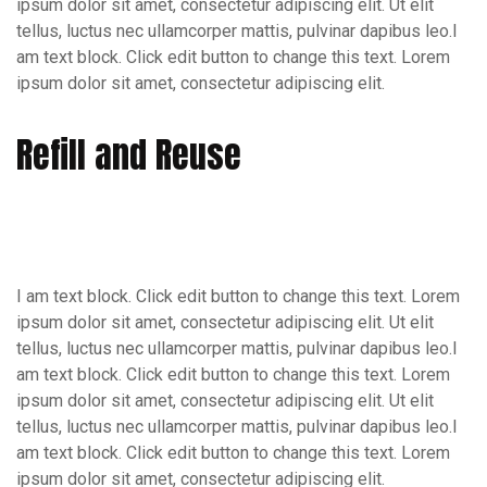
ipsum dolor sit amet, consectetur adipiscing elit. Ut elit
tellus, luctus nec ullamcorper mattis, pulvinar dapibus leo.I
am text block. Click edit button to change this text. Lorem
ipsum dolor sit amet, consectetur adipiscing elit.
Refill and Reuse
I am text block. Click edit button to change this text. Lorem
ipsum dolor sit amet, consectetur adipiscing elit. Ut elit
tellus, luctus nec ullamcorper mattis, pulvinar dapibus leo.I
am text block. Click edit button to change this text. Lorem
ipsum dolor sit amet, consectetur adipiscing elit. Ut elit
tellus, luctus nec ullamcorper mattis, pulvinar dapibus leo.I
am text block. Click edit button to change this text. Lorem
ipsum dolor sit amet, consectetur adipiscing elit.